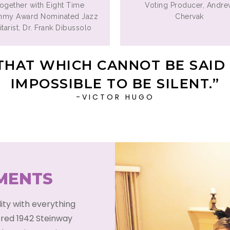
together with Eight Time
Voting Producer, Andr
mmy Award Nominated Jazz
Chervak
tarist, Dr. Frank Dibussolo
THAT WHICH CANNOT BE SAID 
IMPOSSIBLE TO BE SILENT.”
-VICTOR HUGO
UMENTS
lity with everything
ored 1942 Steinway