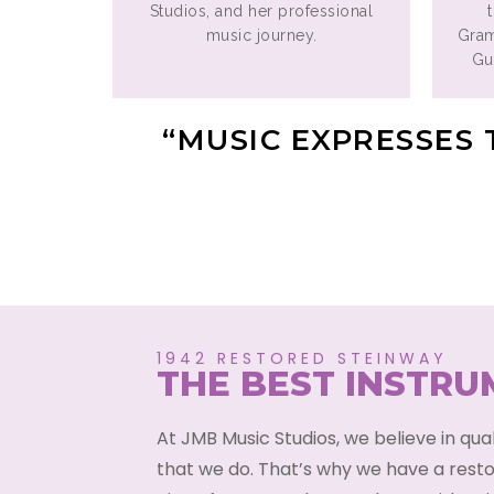
Studios, and her professional
music journey.
Gra
Gui
“MUSIC EXPRESSES 
1942 RESTORED STEINWAY
THE BEST INSTR
At JMB Music Studios, we believe in qua
that we do. That’s why we have a rest