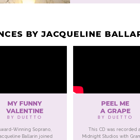
CES BY JACQUELINE BALLA
MY FUNNY
PEEL ME
VALENTINE
A GRAPE
BY DUETTO
BY DUETTO
Award-Winning Soprano,
This CD was recorded a
acqueline Ballarin joined
Midnight Studios with Gr