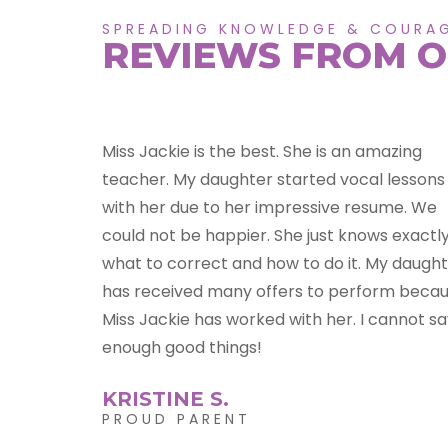
SPREADING KNOWLEDGE & COURA
REVIEWS FROM O
azing
So much I could say JMB Studio! Jacqueline i
 lessons
an amazing soul that gave my daughter
ume. We
courage, confidence and dreams! She bring
 exactly
the best out in Kennedy, and I have to say
y daughter
myself! Like a butterfly Jacqueline spreads a
rm because
of her knowledge to her students! She truly 
annot say
a master at her craft!
MICHELE P.
PROUD PARENT