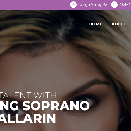
Lehigh Valley, PA
484-6
HOME
ABOUT
TALENT WITH
NG SOPRANO
ALLARIN