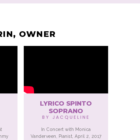
RIN, OWNER
LYRICO SPINTO
SOPRANO
BY JACQUELINE
t
In Concert with Monica
ammy
Vanderveen, Pianist, April 2, 2017