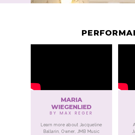
PERFORMAN
MARIA
WIEGENLIED
BY MAX REGER
Learn more about Jacqueline
Ballarin, Owner, JMB Music
J