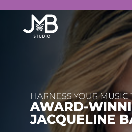
HARNESS YOUR MUSIC 
AWARD-WINNI
JACQUELINE B