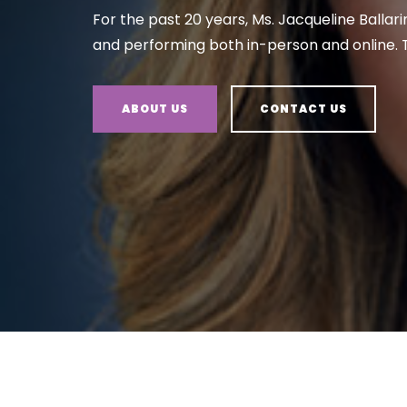
For the past 20 years, Ms. Jacqueline Ballari
and performing both in-person and online. T
ABOUT US
CONTACT US