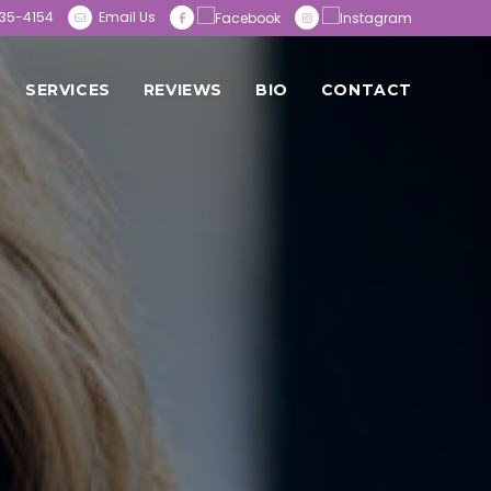
35-4154
Email Us
SERVICES
REVIEWS
BIO
CONTACT