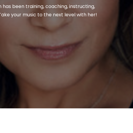
n has been training, coaching, instructing,
ake your music to the next level with her!