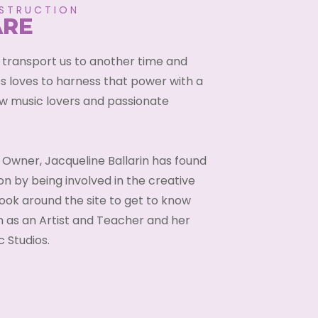
NSTRUCTION
ARE
 transport us to another time and
s loves to harness that power with a
ow music lovers and passionate
 Owner, Jacqueline Ballarin has found
on by being involved in the creative
ook around the site to get to know
 as an Artist and Teacher and her
 Studios.