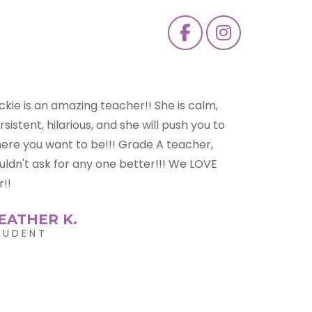
ckie is a truly amazing teacher. She has
ught me so much. Thanks to her i have had
re experiences and opportunities. She
lped me get a true understanding of music.
ckie helped with breathing techniques
ich helped me improve greatly. She is very
ssionate about her job and never gives up
 people.
ORDAN K.
TUDENT