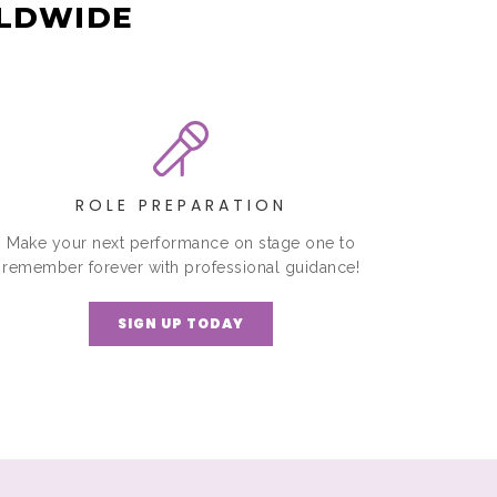
RLDWIDE
ROLE PREPARATION
Make your next performance on stage one to
remember forever with professional guidance!
SIGN UP TODAY