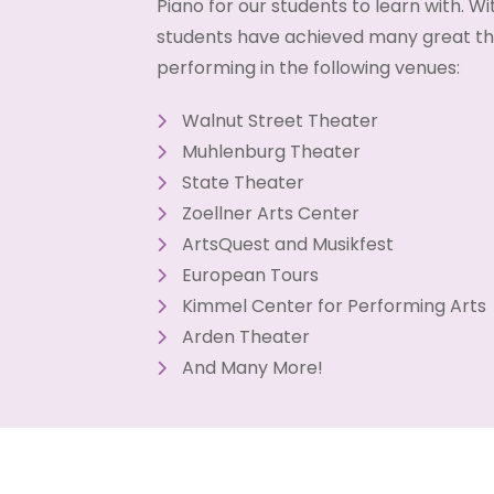
Piano for our students to learn with. Wit
students have achieved many great thi
performing in the following venues:
Walnut Street Theater
Muhlenburg Theater
State Theater
Zoellner Arts Center
ArtsQuest and Musikfest
European Tours
Kimmel Center for Performing Arts
Arden Theater
And Many More!