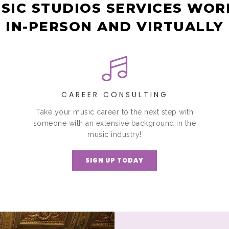
SIC STUDIOS SERVICES WO
IN-PERSON AND VIRTUALLY
CAREER CONSULTING
Take your music career to the next step with
someone with an extensive background in the
music industry!
SIGN UP TODAY