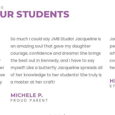
GE
UR STUDENTS
s
Jackie is an amazing teacher!! She is calm,
Ja
persistent, hilarious, and she will push you to
ta
s
where you want to be!!! Grade A teacher,
mo
couldn't ask for any one better!!! We LOVE
he
ll
her!!
Ja
is
wh
HEATHER K.
pa
STUDENT
on
J
S