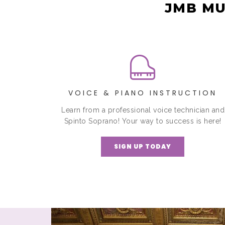
JMB MU
VOICE & PIANO INSTRUCTION
Learn from a professional voice technician and
Spinto Soprano! Your way to success is here!
SIGN UP TODAY