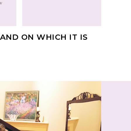
ew
AND ON WHICH IT IS