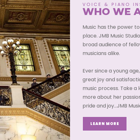
VOICE & PIANO I
WHO WE 
Music has the power to
place. JMB Music Studio
broad audience of fell
musicians alike.
Ever since a young age,
great joy and satisfacti
music process. Take a l
more about her passion
pride and joy…JMB Music
LEARN MORE