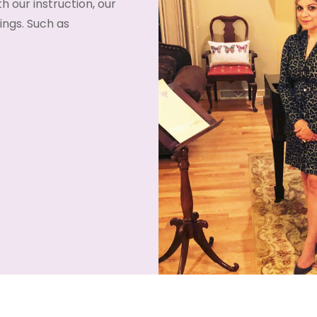
h our instruction, our
ngs. Such as